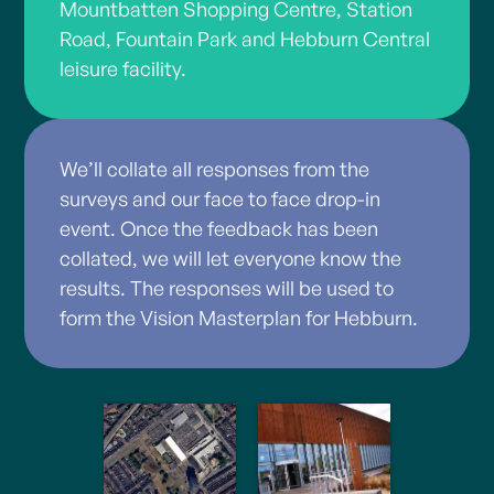
Mountbatten Shopping Centre, Station
Road, Fountain Park and Hebburn Central
leisure facility.
We’ll collate all responses from the
surveys and our face to face drop-in
event. Once the feedback has been
collated, we will let everyone know the
results. The responses will be used to
form the Vision Masterplan for Hebburn.