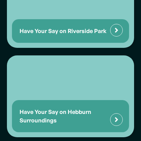
Have Your Say on Riverside Park
Have Your Say on Hebburn
Surroundings