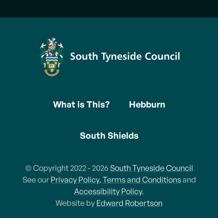
What is This?
Hebburn
South Shields
© Copyright 2022 - 2026
South Tyneside Council
See our
Privacy Policy
,
Terms and Conditions
and
Accessibility Policy
.
Website by
Edward Robertson