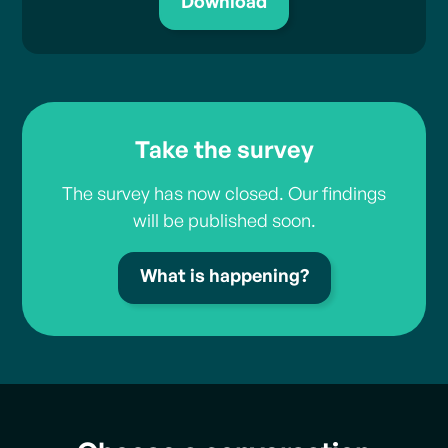
Download
Take the survey
The survey has now closed. Our findings
will be published soon.
What is happening?