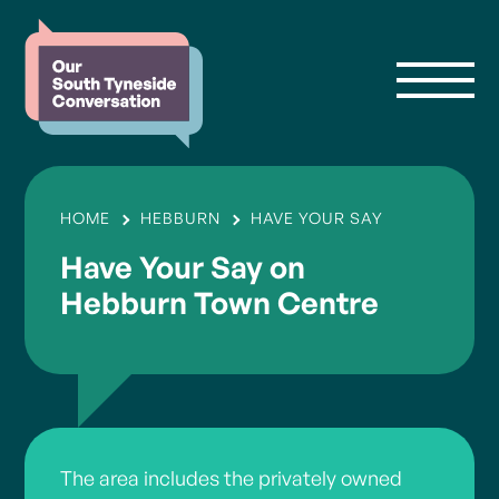
HOME
HEBBURN
HAVE YOUR SAY
Have Your Say on
Hebburn Town Centre
The area includes the privately owned