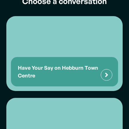
Choose a conversation
Have Your Say on Hebburn Town
Centre