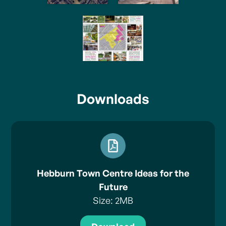
Downloads
Hebburn Town Centre Ideas for the
Future
Size: 2MB